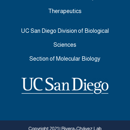
Therapeutics
UC San Diego Division of Biological
Sciences
Section of
Molecular Biology
Copyright 2021 | Rivera-Chávez Lab