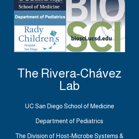
The Rivera-Chávez
Lab
UC San Diego School of Medicine
Department of Pediatrics
The Division of Host-Microbe Systems &