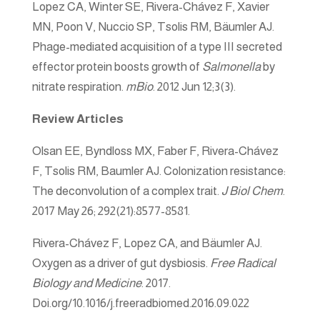
Lopez CA, Winter SE, Rivera-Chávez F, Xavier
MN, Poon V, Nuccio SP, Tsolis RM, Bäumler AJ.
Phage-mediated acquisition of a type III secreted
effector protein boosts growth of
Salmonella
by
nitrate respiration.
mBio
. 2012 Jun 12;3(3).
Review Articles
Olsan EE, Byndloss MX, Faber F, Rivera-Chávez
F, Tsolis RM, Baumler AJ. Colonization resistance:
The deconvolution of a complex trait.
J Biol Chem
.
2017 May 26; 292(21):8577-8581.
Rivera-Chávez F, Lopez CA, and Bäumler AJ.
Oxygen as a driver of gut dysbiosis.
Free Radical
Biology and Medicine
. 2017.
Doi.org/10.1016/j.freeradbiomed.2016.09.022