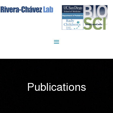
Publications