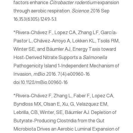
factors enhance
Citrobacter rodentium
expansion
through aerobic respiration.
Science
. 2016 Sep
16;353(6305):1249-53.
*Rivera-Chávez F., Lopez CA, Zhang LF, García-
Pastor L, Chávez-Arroyo A, Lokken KL, Tsolis RM,
Winter SE, and Bäumler AJ, Energy Taxis toward
Host-Derived Nitrate Supports a
Salmonella
Pathogenicity Island 1-Independent Mechanism of
Invasion,
mBio
. 2016. 7(4):e00960-16.
doi:10.1128/mBio.00960-16
*Rivera-Chávez F, Zhang L, Faber F, Lopez CA,
Byndloss MX, Olsan E, Xu, G, Velazquez EM,
Lebrilla, CB, Winter, SE, Bäumler AJ. Depletion of
Butyrate-Producing Clostridia from the Gut
Microbiota Drives an Aerobic Luminal Expansion of