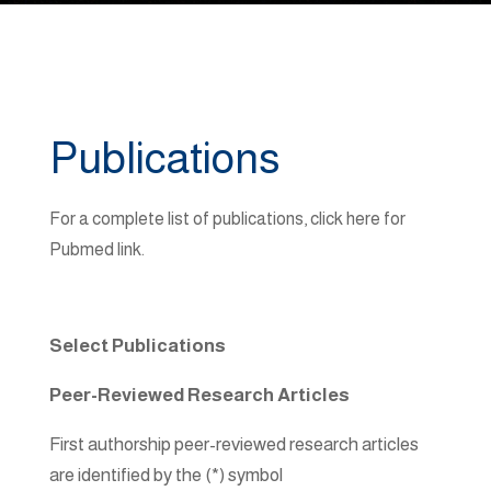
Publications
For a complete list of publications, click here for
Pubmed link.
Select Publications
Peer-Reviewed Research Articles
First authorship peer-reviewed research articles
are identified by the (*) symbol