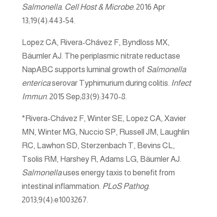
Salmonella
.
Cell Host & Microbe
. 2016 Apr
13;19(4):443-54.
Lopez CA, Rivera-Chávez F, Byndloss MX,
Bäumler AJ. The periplasmic nitrate reductase
NapABC supports luminal growth of
Salmonella
enterica
serovar Typhimurium during colitis.
Infect
Immun
. 2015 Sep;83(9):3470-8.
*Rivera-Chávez F, Winter SE, Lopez CA, Xavier
MN, Winter MG, Nuccio SP, Russell JM, Laughlin
RC, Lawhon SD, Sterzenbach T, Bevins CL,
Tsolis RM, Harshey R, Adams LG, Bäumler AJ.
Salmonella
uses energy taxis to benefit from
intestinal inflammation.
PLoS Pathog
.
2013;9(4):e1003267.