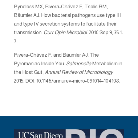
Byndloss MX, Rivera-Chávez F, Tsolis RM,
Bäumler AJ. How bacterial pathogens use type III
and type IV secretion systems to facilitate their
transmission.
Curr Opin Microbiol
. 2016 Sep 9; 35:1-
7.
Rivera-Chávez F, and Bäumler AJ. The
Pyromaniac Inside You:
Salmonella
Metabolism in
the Host Gut,
Annual Review of Microbiology
.
2015. DOI: 10.1146/annurev-micro-091014-104108.