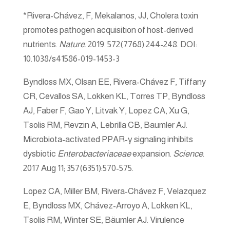
*Rivera-Chávez, F, Mekalanos, JJ, Cholera toxin
promotes pathogen acquisition of host-derived
nutrients.
Nature
. 2019. 572(7768):244-248. DOI:
10.1038/s41586-019-1453-3
Byndloss MX, Olsan EE, Rivera-Chávez F, Tiffany
CR, Cevallos SA, Lokken KL, Torres TP, Byndloss
AJ, Faber F, Gao Y, Litvak Y, Lopez CA, Xu G,
Tsolis RM, Revzin A, Lebrilla CB, Baumler AJ.
Microbiota-activated PPAR-γ signaling inhibits
dysbiotic
Enterobacteriaceae
expansion.
Science
.
2017 Aug 11; 357(6351):570-575.
Lopez CA, Miller BM, Rivera-Chávez F, Velazquez
E, Byndloss MX, Chávez-Arroyo A, Lokken KL,
Tsolis RM, Winter SE, Bäumler AJ. Virulence