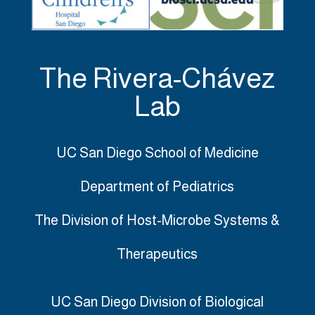
The Rivera-Chávez
Lab
UC San Diego School of Medicine
Department of Pediatrics
The Division of Host-Microbe Systems &
Therapeutics
UC San Diego Division of Biological