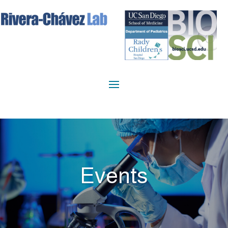
Events